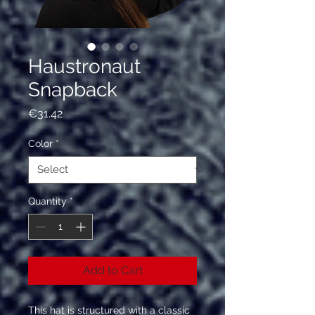
Haustronaut
Snapback
Price
€31.42
Color
*
Quantity
*
Add to Cart
This hat is structured with a classic 