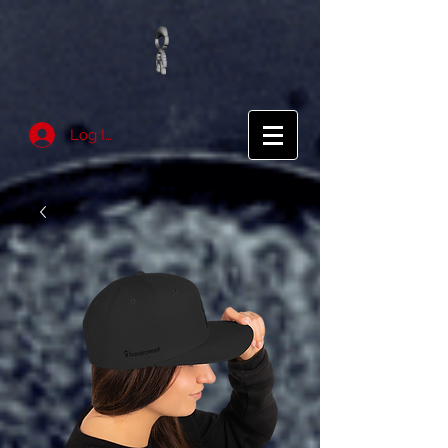
Log In