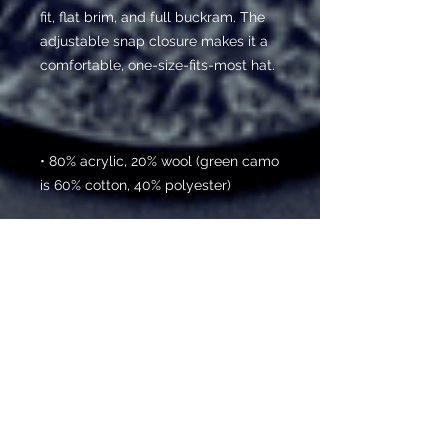
fit, flat brim, and full buckram. The 
adjustable snap closure makes it a 
• 80% acrylic, 20% wool (green camo 
• Head circumference: 21 ⅝” - 23 ⅝” 
(54.9 cm to 60 cm)